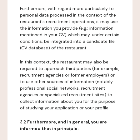
Furthermore, with regard more particularly to
personal data processed in the context of the
restaurant's recruitment operations, it may use
the information you provide (e.g.: information
mentioned in your CV) which may, under certain
conditions, be integrated into a candidate file
(CV database) of the restaurant.
In this context, the restaurant may also be
required to approach third parties (for example,
recruitment agencies or former employers) or
to use other sources of information (notably
professional social networks, recruitment
agencies or specialized recruitment sites) to
collect information about you for the purpose
of studying your application or your profile.
3.2
Furthermore, and in general, you are
informed that in principle: