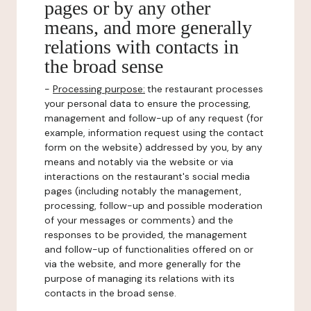
pages or by any other
means, and more generally
relations with contacts in
the broad sense
-
Processing purpose:
the restaurant processes
your personal data to ensure the processing,
management and follow-up of any request (for
example, information request using the contact
form on the website) addressed by you, by any
means and notably via the website or via
interactions on the restaurant's social media
pages (including notably the management,
processing, follow-up and possible moderation
of your messages or comments) and the
responses to be provided, the management
and follow-up of functionalities offered on or
via the website, and more generally for the
purpose of managing its relations with its
contacts in the broad sense.