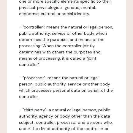
one or more specific elements specific to their
physical, physiological, genetic, mental,
economic, cultural or social identity.
- "controller": means the natural or legal person,
public authority, service or other body which
determines the purposes and means of the
processing. When the controller jointly
determines with others the purposes and
means of processing, it is called a "joint
controller".
- "processor": means the natural or legal
person, public authority, service or other body
which processes personal data on behalf of the
controller.
- "third party": a natural or legal person, public
authority, agency or body other than the data
subject, controller, processor and persons who,
under the direct authority of the controller or