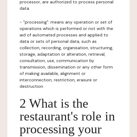
processor, are authorized to process personal
data.
- "processing": means any operation or set of
operations which is performed or not with the
aid of automated processes and applied to
data or sets of personal data, such as
collection, recording, organisation, structuring,
storage, adaptation or alteration, retrieval,
consultation, use, communication by
transmission, dissemination or any other form
of making available, alignment or
interconnection, restriction, erasure or
destruction.
2 What is the
restaurant's role in
processing your