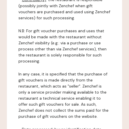
(possibly jointly with Zenchef when gift
vouchers are purchased and used using Zenchef
services) for such processing.
N.B: For gift voucher purchases and uses that
would be made with the restaurant without
Zenchef visibility (e.g.: via a purchase or use
process other than via Zenchef services), then
the restaurant is solely responsible for such
processing.
In any case, it is specified that the purchase of
gift vouchers is made directly from the
restaurant, which acts as "seller". Zenchef is
only a service provider making available to the
restaurant a technical service enabling it to
offer such gift vouchers for sale. As such,
Zenchef does not collect the sums paid for the
purchase of gift vouchers on the website.