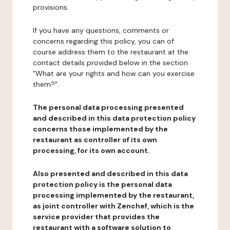
provisions.
If you have any questions, comments or
concerns regarding this policy, you can of
course address them to the restaurant at the
contact details provided below in the section
"What are your rights and how can you exercise
them?".
The personal data processing presented
and described in this data protection policy
concerns those implemented by the
restaurant as controller of its own
processing, for its own account.
Also presented and described in this data
protection policy is the personal data
processing implemented by the restaurant,
as joint controller with Zenchef, which is the
service provider that provides the
restaurant with a software solution to