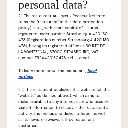
personal data?
2.1 The restaurant Au Joyeux Pêcheur (referred
to as the "restaurant" in this data protection
policy) is a -, with share capital of - euros,
registered under number Strasbourg A 420 130
478 (Registration number Strasbourg A 420 130
478), having its registered office at 50 RTE DE
LA WANTZENAU, 67000 STRASBOURG, VAT
number: FR24420130478, tel: -, email: -.
To learn more about the restaurant,
legal
notices
.
2.2 The restaurant publishes this website (cf. the
"website" as defined above), which aims to
make available to any internet user who uses or
visits it information to discover the restaurant's
activity, the menus and dishes offered, as well
as its news, or reviews left by restaurant
customers.