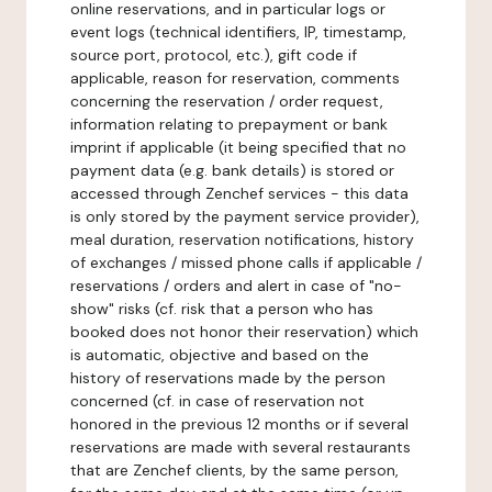
online reservations, and in particular logs or
event logs (technical identifiers, IP, timestamp,
source port, protocol, etc.), gift code if
applicable, reason for reservation, comments
concerning the reservation / order request,
information relating to prepayment or bank
imprint if applicable (it being specified that no
payment data (e.g. bank details) is stored or
accessed through Zenchef services - this data
is only stored by the payment service provider),
meal duration, reservation notifications, history
of exchanges / missed phone calls if applicable /
reservations / orders and alert in case of "no-
show" risks (cf. risk that a person who has
booked does not honor their reservation) which
is automatic, objective and based on the
history of reservations made by the person
concerned (cf. in case of reservation not
honored in the previous 12 months or if several
reservations are made with several restaurants
that are Zenchef clients, by the same person,