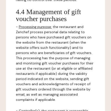
4.4 Management of gift
voucher purchases
-
Processing purpose:
the restaurant and
Zenchef process personal data relating to
persons who have purchased gift vouchers on
the website from the restaurant (when the
website offers such functionality) and to
persons who are beneficiaries of gift vouchers.
This processing has the purpose of managing
and monitoring gift voucher purchases for their
use at the restaurant (or at eligible or affiliated
restaurants if applicable) during the validity
period indicated on the website, sending gift
vouchers and acknowledgments of receipt of
gift vouchers ordered through the website by
email, as well as managing associated
complaints if applicable.
-
Controller(s)
: the restaurant is responsible