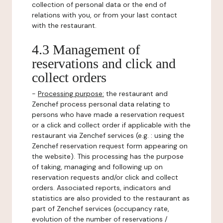
collection of personal data or the end of
relations with you, or from your last contact
with the restaurant.
4.3 Management of
reservations and click and
collect orders
-
Processing purpose:
the restaurant and
Zenchef process personal data relating to
persons who have made a reservation request
or a click and collect order if applicable with the
restaurant via Zenchef services (e.g. : using the
Zenchef reservation request form appearing on
the website). This processing has the purpose
of taking, managing and following up on
reservation requests and/or click and collect
orders. Associated reports, indicators and
statistics are also provided to the restaurant as
part of Zenchef services (occupancy rate,
evolution of the number of reservations /