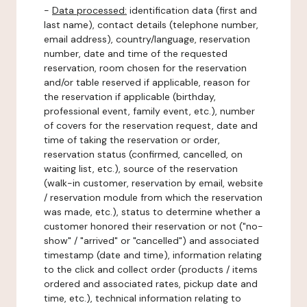
-
Data processed:
identification data (first and
last name), contact details (telephone number,
email address), country/language, reservation
number, date and time of the requested
reservation, room chosen for the reservation
and/or table reserved if applicable, reason for
the reservation if applicable (birthday,
professional event, family event, etc.), number
of covers for the reservation request, date and
time of taking the reservation or order,
reservation status (confirmed, cancelled, on
waiting list, etc.), source of the reservation
(walk-in customer, reservation by email, website
/ reservation module from which the reservation
was made, etc.), status to determine whether a
customer honored their reservation or not ("no-
show" / "arrived" or "cancelled") and associated
timestamp (date and time), information relating
to the click and collect order (products / items
ordered and associated rates, pickup date and
time, etc.), technical information relating to