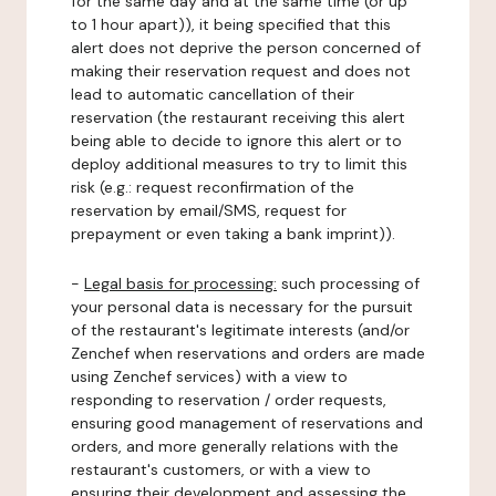
for the same day and at the same time (or up
to 1 hour apart)), it being specified that this
alert does not deprive the person concerned of
making their reservation request and does not
lead to automatic cancellation of their
reservation (the restaurant receiving this alert
being able to decide to ignore this alert or to
deploy additional measures to try to limit this
risk (e.g.: request reconfirmation of the
reservation by email/SMS, request for
prepayment or even taking a bank imprint)).
-
Legal basis for processing:
such processing of
your personal data is necessary for the pursuit
of the restaurant's legitimate interests (and/or
Zenchef when reservations and orders are made
using Zenchef services) with a view to
responding to reservation / order requests,
ensuring good management of reservations and
orders, and more generally relations with the
restaurant's customers, or with a view to
ensuring their development and assessing the