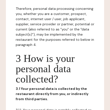
Therefore, personal data processing concerning
you, whether you are a customer, prospect,
contact, internet user / user, job applicant,
supplier, service provider or partner, potential or
current (also referred to as "you" or the "data
subject(s)"), may be implemented by the
restaurant for the purposes referred to below in
paragraph 4.
3 How is your
personal data
collected?
3.1 Your personal data is collected by the
restaurant directly from you, or indirectly
from third parties.