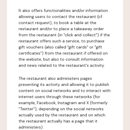
It also offers functionalities and/or information
allowing users to contact the restaurant (cf.
contact request), to book a table at the
restaurant and/or to place a takeaway order
from the restaurant (in "click and collect") if the
restaurant offers such a service, to purchase
gift vouchers (also called "gift cards" or "gift
certificates") from the restaurant if offered on
the website, but also to consult information
and news related to the restaurant's activity.
The restaurant also administers pages
presenting its activity and allowing it to publish
content on social networks and to interact with
internet users through these networks (for
example, Facebook, Instagram and X (formerly
"Twitter"), depending on the social networks
actually used by the restaurant and on which
the restaurant actually has a page that it
administers).