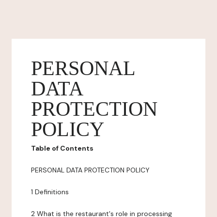
PERSONAL
DATA
PROTECTION
POLICY
Table of Contents
PERSONAL DATA PROTECTION POLICY
1 Definitions
2 What is the restaurant's role in processing