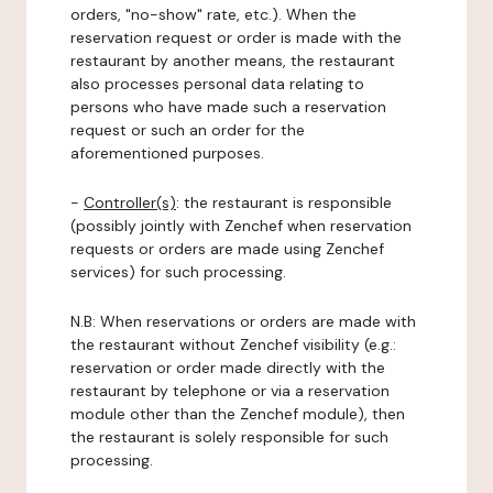
orders, "no-show" rate, etc.). When the
reservation request or order is made with the
restaurant by another means, the restaurant
also processes personal data relating to
persons who have made such a reservation
request or such an order for the
aforementioned purposes.
-
Controller(s)
: the restaurant is responsible
(possibly jointly with Zenchef when reservation
requests or orders are made using Zenchef
services) for such processing.
N.B: When reservations or orders are made with
the restaurant without Zenchef visibility (e.g.:
reservation or order made directly with the
restaurant by telephone or via a reservation
module other than the Zenchef module), then
the restaurant is solely responsible for such
processing.