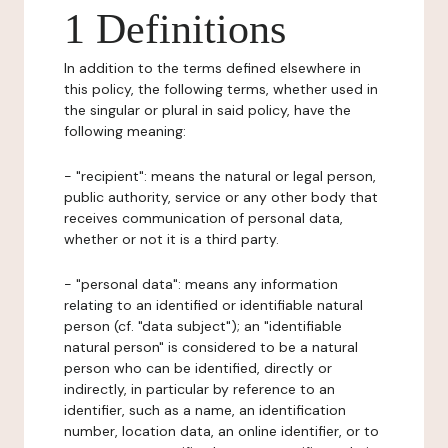
1 Definitions
In addition to the terms defined elsewhere in
this policy, the following terms, whether used in
the singular or plural in said policy, have the
following meaning:
- "recipient": means the natural or legal person,
public authority, service or any other body that
receives communication of personal data,
whether or not it is a third party.
- "personal data": means any information
relating to an identified or identifiable natural
person (cf. "data subject"); an "identifiable
natural person" is considered to be a natural
person who can be identified, directly or
indirectly, in particular by reference to an
identifier, such as a name, an identification
number, location data, an online identifier, or to