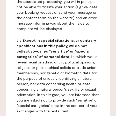
the associated processing, you will in principle
not be able to finalize your action (e.g.: validate
your booking request or send your message on
the contact form on the website) and an error
message informing you about the fields to
complete will be displayed.
3.3
Except in special situations, or contrary
specifications in this policy, we do not
collect so-called "sensitive" or "special
categories" of personal data
, i.e. which would
reveal racial or ethnic origin, political opinions,
religious or philosophical beliefs or trade union
membership, nor genetic or biometric data for
the purpose of uniquely identifying a natural
person, nor data concerning health or data
concerning a natural person's sex life or sexual
orientation. In this regard, you are informed that
you are asked not to provide such "sensitive" or
"special categories" data in the context of your
exchanges with the restaurant.