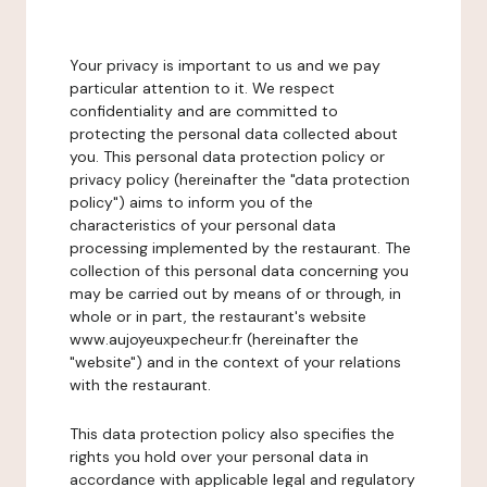
Your privacy is important to us and we pay
particular attention to it. We respect
confidentiality and are committed to
protecting the personal data collected about
you. This personal data protection policy or
privacy policy (hereinafter the "data protection
policy") aims to inform you of the
characteristics of your personal data
processing implemented by the restaurant. The
collection of this personal data concerning you
may be carried out by means of or through, in
whole or in part, the restaurant's website
www.aujoyeuxpecheur.fr (hereinafter the
"website") and in the context of your relations
with the restaurant.
This data protection policy also specifies the
rights you hold over your personal data in
accordance with applicable legal and regulatory