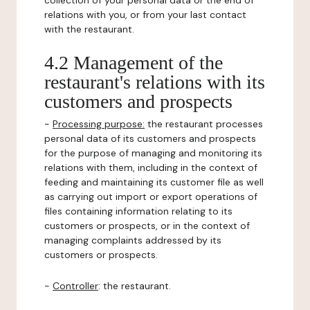
collection of your personal data or the end of
relations with you, or from your last contact
with the restaurant.
4.2 Management of the
restaurant's relations with its
customers and prospects
-
Processing purpose:
the restaurant processes
personal data of its customers and prospects
for the purpose of managing and monitoring its
relations with them, including in the context of
feeding and maintaining its customer file as well
as carrying out import or export operations of
files containing information relating to its
customers or prospects, or in the context of
managing complaints addressed by its
customers or prospects.
-
Controller
: the restaurant.