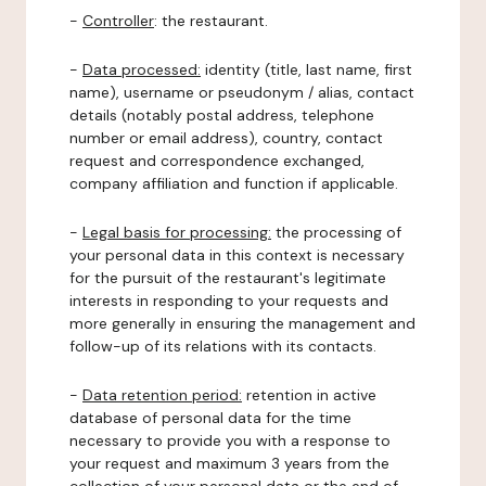
-
Controller
: the restaurant.
-
Data processed:
identity (title, last name, first
name), username or pseudonym / alias, contact
details (notably postal address, telephone
number or email address), country, contact
request and correspondence exchanged,
company affiliation and function if applicable.
-
Legal basis for processing:
the processing of
your personal data in this context is necessary
for the pursuit of the restaurant's legitimate
interests in responding to your requests and
more generally in ensuring the management and
follow-up of its relations with its contacts.
-
Data retention period:
retention in active
database of personal data for the time
necessary to provide you with a response to
your request and maximum 3 years from the