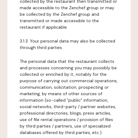
collected by the restaurant then transmitted or
made accessible to the Zenchef group or may
be collected by the Zenchef group and
transmitted or made accessible to the
restaurant if applicable.
3.1.3. Your personal data may also be collected
through third parties.
The personal data that the restaurant collects
and processes concerning you may possibly be
collected or enriched by it, notably for the
purpose of carrying out commercial operations,
communication, solicitation, prospecting or
marketing, by means of other sources of
information (so-called "public" information,
social networks, third-party / partner websites,
professional directories, blogs, press articles,
use of file rental operations / provision of files
by third parties / partners, use of specialized
databases offered by third parties, etc.).