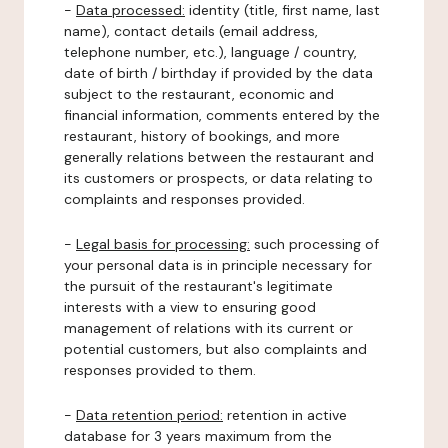
-
Data processed:
identity (title, first name, last
name), contact details (email address,
telephone number, etc.), language / country,
date of birth / birthday if provided by the data
subject to the restaurant, economic and
financial information, comments entered by the
restaurant, history of bookings, and more
generally relations between the restaurant and
its customers or prospects, or data relating to
complaints and responses provided.
-
Legal basis for processing:
such processing of
your personal data is in principle necessary for
the pursuit of the restaurant's legitimate
interests with a view to ensuring good
management of relations with its current or
potential customers, but also complaints and
responses provided to them.
-
Data retention period:
retention in active
database for 3 years maximum from the