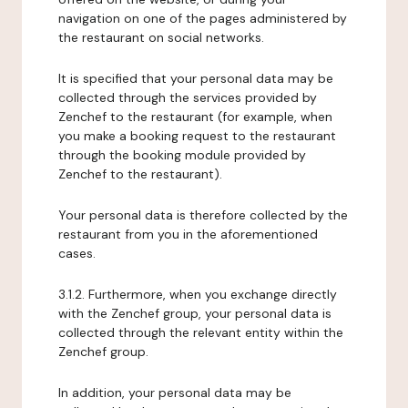
navigation on one of the pages administered by
the restaurant on social networks.
It is specified that your personal data may be
collected through the services provided by
Zenchef to the restaurant (for example, when
you make a booking request to the restaurant
through the booking module provided by
Zenchef to the restaurant).
Your personal data is therefore collected by the
restaurant from you in the aforementioned
cases.
3.1.2. Furthermore, when you exchange directly
with the Zenchef group, your personal data is
collected through the relevant entity within the
Zenchef group.
In addition, your personal data may be