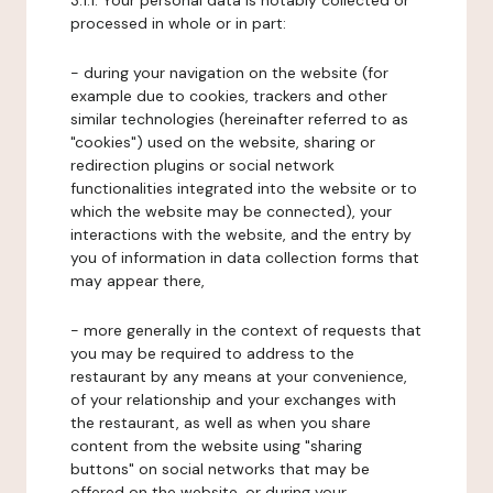
3.1.1. Your personal data is notably collected or
processed in whole or in part:
- during your navigation on the website (for
example due to cookies, trackers and other
similar technologies (hereinafter referred to as
"cookies") used on the website, sharing or
redirection plugins or social network
functionalities integrated into the website or to
which the website may be connected), your
interactions with the website, and the entry by
you of information in data collection forms that
may appear there,
- more generally in the context of requests that
you may be required to address to the
restaurant by any means at your convenience,
of your relationship and your exchanges with
the restaurant, as well as when you share
content from the website using "sharing
buttons" on social networks that may be
offered on the website, or during your