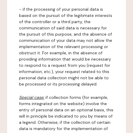
- if the processing of your personal data is
based on the pursuit of the legitimate interests
of the controller or a third party, the
communication of said data is necessary for
the pursuit of this purpose, and the absence of
communication of your data may not allow the
implementation of the relevant processing or
obstruct it. For example, in the absence of
providing information that would be necessary
to respond to a request from you (request for
information, etc.), your request related to this
personal data collection might not be able to
be processed or its processing delayed.
Special case:
if collection forms (for example,
forms integrated on the website) involve the
entry of personal data on an optional basis, this
will in principle be indicated to you by means of
a legend. Otherwise, if the collection of certain
data is mandatory for the implementation of