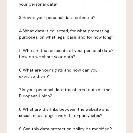
your personal data?
3 How is your personal data collected?
4 What data is collected, for what processing
purposes, on what legal basis and for how long?
5 Who are the recipients of your personal data?
How do we share your data?
6 What are your rights and how can you
exercise them?
7 Is your personal data transferred outside the
European Union?
8 What are the links between the website and
social media pages with third-party sites?
9 Can this data protection policy be modified?