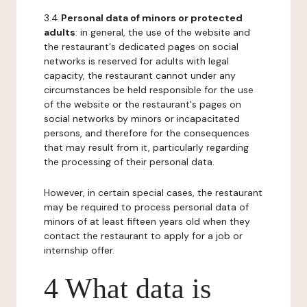
3.4
Personal data of minors or protected
adults
: in general, the use of the website and
the restaurant's dedicated pages on social
networks is reserved for adults with legal
capacity, the restaurant cannot under any
circumstances be held responsible for the use
of the website or the restaurant's pages on
social networks by minors or incapacitated
persons, and therefore for the consequences
that may result from it, particularly regarding
the processing of their personal data.
However, in certain special cases, the restaurant
may be required to process personal data of
minors of at least fifteen years old when they
contact the restaurant to apply for a job or
internship offer.
4 What data is