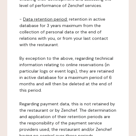
level of performance of Zenchef services.
-
Data retention period:
retention in active
database for 3 years maximum from the
collection of personal data or the end of
relations with you, or from your last contact
with the restaurant.
By exception to the above, regarding technical
information relating to online reservations (in
particular logs or event logs), they are retained
in active database for a maximum period of 6
months and will then be deleted at the end of
this period.
Regarding payment data, this is not retained by
the restaurant or by Zenchef. The determination
and application of their retention periods are
the responsibility of the payment service
providers used, the restaurant and/or Zenchef
having no control over these periods.