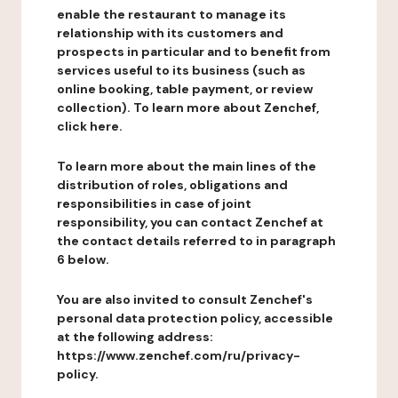
enable the restaurant to manage its
relationship with its customers and
prospects in particular and to benefit from
services useful to its business (such as
online booking, table payment, or review
collection). To learn more about Zenchef,
click here.
To learn more about the main lines of the
distribution of roles, obligations and
responsibilities in case of joint
responsibility, you can contact Zenchef at
the contact details referred to in paragraph
6 below.
You are also invited to consult Zenchef's
personal data protection policy, accessible
at the following address:
https://www.zenchef.com/ru/privacy-
policy.