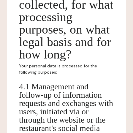
collected, for what
processing
purposes, on what
legal basis and for
how long?
Your personal data is processed for the
following purposes:
4.1 Management and
follow-up of information
requests and exchanges with
users, initiated via or
through the website or the
restaurant's social media