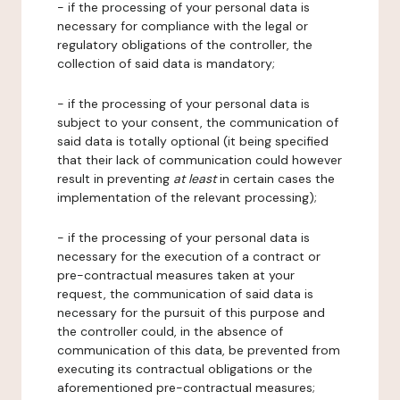
- if the processing of your personal data is
necessary for compliance with the legal or
regulatory obligations of the controller, the
collection of said data is mandatory;
- if the processing of your personal data is
subject to your consent, the communication of
said data is totally optional (it being specified
that their lack of communication could however
result in preventing
at least
in certain cases the
implementation of the relevant processing);
- if the processing of your personal data is
necessary for the execution of a contract or
pre-contractual measures taken at your
request, the communication of said data is
necessary for the pursuit of this purpose and
the controller could, in the absence of
communication of this data, be prevented from
executing its contractual obligations or the
aforementioned pre-contractual measures;