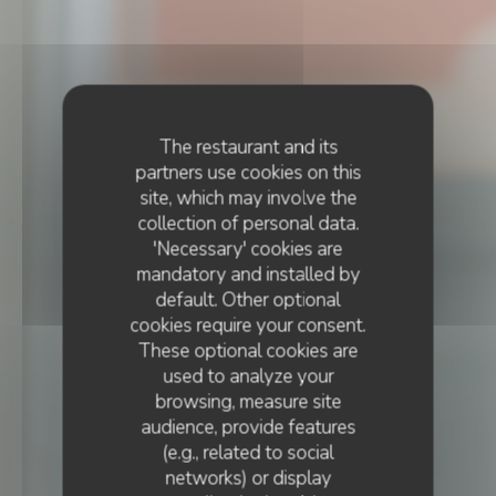
The restaurant and its
partners use cookies on this
site, which may involve the
collection of personal data.
'Necessary' cookies are
mandatory and installed by
default. Other optional
cookies require your consent.
These optional cookies are
used to analyze your
browsing, measure site
audience, provide features
(e.g., related to social
BRASSERIE
•
STRASBOURG
networks) or display