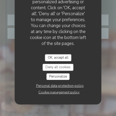
Au Joyeux Pêcheur
personalized advertising or
AU JOYEUX PÊCHEUR
content. Click on 'OK, accept
all', 'Deny all' or 'Personalize'
to manage your preferences.
BOOK A TABLE
You can change your choices
at any time by clicking on the
TAKEAWAY
cookie icon at the bottom left
of the site pages.
OK, accept all
Deny all cookies
Personalize
Personal data protection policy
Cookie management policy