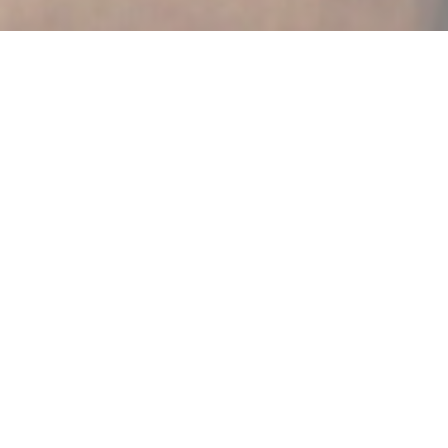
AU JOYEUX PÊCHEUR
|
STRASBOURG