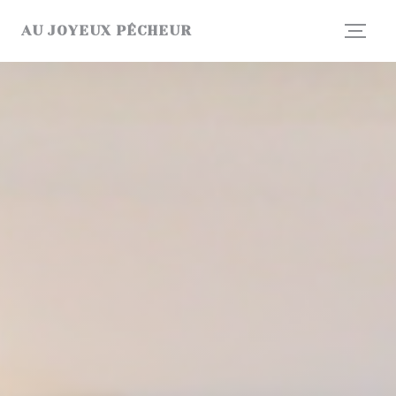
Personalizing your cookie choices
AU JOYEUX PÊCHEUR